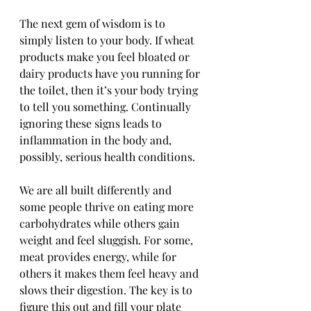
The next gem of wisdom is to 
simply listen to your body. If wheat 
products make you feel bloated or 
dairy products have you running for 
the toilet, then it’s your body trying 
to tell you something. Continually 
ignoring these signs leads to 
inflammation in the body and, 
possibly, serious health conditions. 
We are all built differently and 
some people thrive on eating more 
carbohydrates while others gain 
weight and feel sluggish. For some, 
meat provides energy, while for 
others it makes them feel heavy and 
slows their digestion. The key is to 
figure this out and fill your plate 