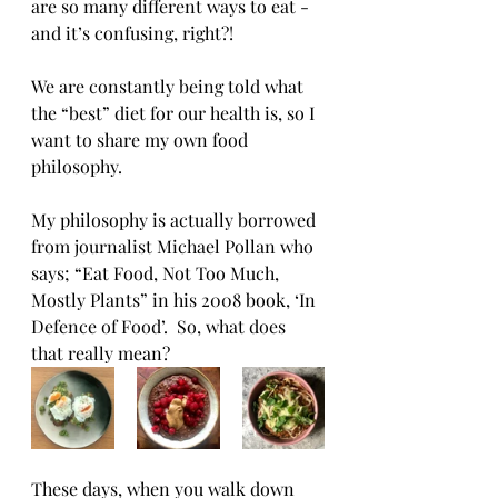
are so many different ways to eat - 
and it’s confusing, right?! 
We are constantly being told what 
the “best” diet for our health is, so I 
want to share my own food 
philosophy.
My philosophy is actually borrowed 
from journalist Michael Pollan who 
says; “Eat Food, Not Too Much, 
Mostly Plants” in his 2008 book, ‘In 
Defence of Food’.  So, what does 
that really mean?
These days, when you walk down 