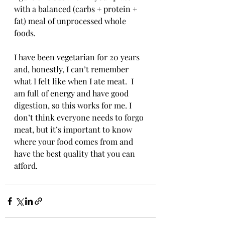
with a balanced (carbs + protein + 
fat) meal of unprocessed whole 
foods. 
I have been vegetarian for 20 years 
and, honestly, I can’t remember 
what I felt like when I ate meat.  I 
am full of energy and have good 
digestion, so this works for me. I 
don’t think everyone needs to forgo 
meat, but it’s important to know 
where your food comes from and 
have the best quality that you can 
afford. 