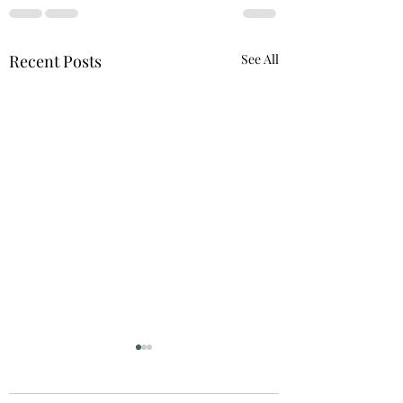
Recent Posts
See All