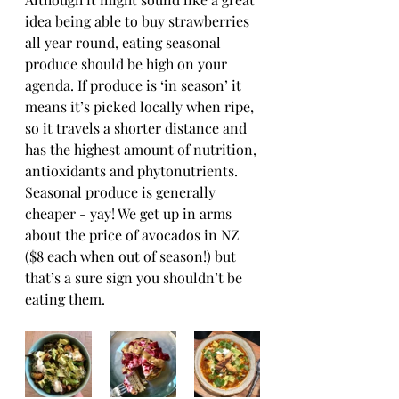
idea being able to buy strawberries 
all year round, eating seasonal 
produce should be high on your 
agenda. If produce is ‘in season’ it 
means it’s picked locally when ripe, 
so it travels a shorter distance and 
has the highest amount of nutrition, 
antioxidants and phytonutrients. 
Seasonal produce is generally 
cheaper - yay! We get up in arms 
about the price of avocados in NZ 
($8 each when out of season!) but 
that’s a sure sign you shouldn’t be 
eating them.