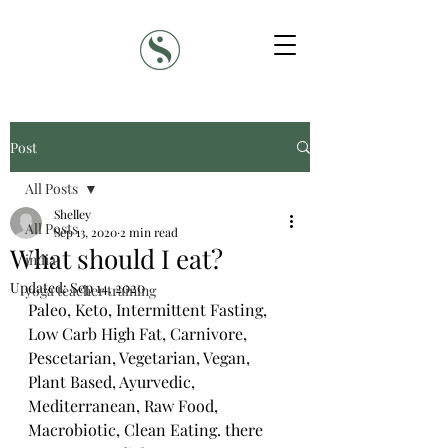
Post
All Posts
Shelley
All Posts
Sep 13, 2020
2 min read
What should I eat?
india
Updated:
Sep 14, 2020
yoga teacher training
Paleo, Keto, Intermittent Fasting, 
Low Carb High Fat, Carnivore, 
Pescetarian, Vegetarian, Vegan, 
Plant Based, Ayurvedic, 
Mediterranean, Raw Food, 
Macrobiotic, Clean Eating. there 