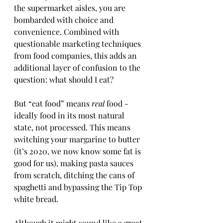
the supermarket aisles, you are 
bombarded with choice and 
convenience. Combined with 
questionable marketing techniques 
from food companies, this adds an 
additional layer of confusion to the 
question: what should I eat?
But “eat food” means 
real
 food - 
ideally food in its most natural 
state, not processed. This means 
switching your margarine to butter 
(it’s 2020, we now know some fat is 
good for us), making pasta sauces 
from scratch, ditching the cans of 
spaghetti and bypassing the Tip Top 
white bread. 
Although it might sound like a great 