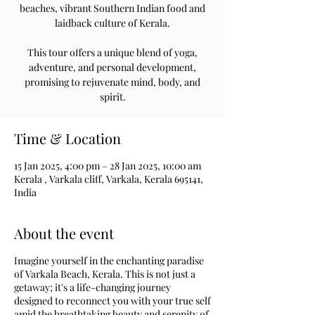
beaches, vibrant Southern Indian food and
laidback culture of Kerala.
This tour offers a unique blend of yoga,
adventure, and personal development,
promising to rejuvenate mind, body, and
spirit.
Time & Location
15 Jan 2025, 4:00 pm – 28 Jan 2025, 10:00 am
Kerala , Varkala cliff, Varkala, Kerala 695141,
India
About the event
Imagine yourself in the enchanting paradise
of Varkala Beach, Kerala. This is not just a
getaway; it's a life-changing journey
designed to reconnect you with your true self
amid the breathtaking beauty and serenity of