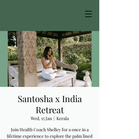
Santosha x India
Retreat
Wed, 15 Jan
  |  
Kerala
Join Health Coach Shelley for a once in a
lifetime experience to explore the palm lined